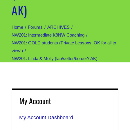
AK)
Home
Forums
ARCHIVES
NW201: Intermediate K9NW Coaching
NW201: GOLD students (Private Lessons, OK for all to
view!)
NW201: Linda & Molly (lab/setter/border? AK)
My Account
My Account Dashboard