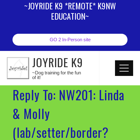
~JOYRIDE K9 *REMOTE* K9NW
EDUCATION~
GO 2 In-Person site
JOYRIDE K9
~Dog training for the fun
of it!
Reply To: NW201: Linda
& Molly
(lab/setter/border?