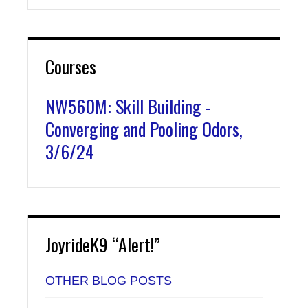
Courses
NW560M: Skill Building -
Converging and Pooling Odors,
3/6/24
JoyrideK9 “Alert!”
OTHER BLOG POSTS